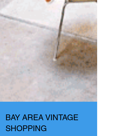
BAY AREA VINTAGE