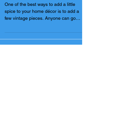
SHOPPING
One of the best ways to add a little
spice to your home décor is to add a
few vintage pieces. Anyone can go
down to Pottery Barn or...
FEATURED POSTS
LABOR DAY IN TAMPA BAY
SAVE FOR A DOWN PAYMENT: THE SIDE
HUSTLE