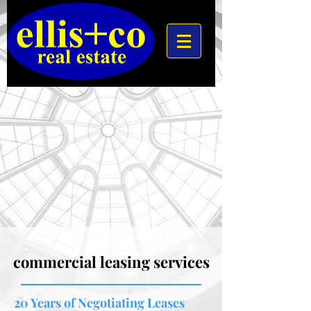
commercial leasing services
20 Years of Negotiating Leases