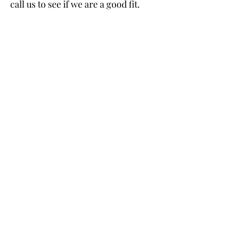
call us to see if we are a good fit.
Ellis and Company Real Estate, LLC
827 20th Ave N
St. Petersburg, FL 33704
o.
(813)503-9696
shawna@ellisandcorealestate.com
send us your comments and questions