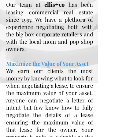
Our team at
ellis+co
has been
leasing commercial real estate
since 1997. We have a plethora of
experience negotiating both with
the big box corporate retailers and
with the local mom and pop shop
owners.
Maximize the Value of Your Asset
We earn our clients the most
money by knowing what to look for
when negotiating a lease, to ensure
the maximum value of your asset.
Anyone can negotiate a letter of
intent but few know how to fully
negotiate the details of a lease
ensuring the maximum value of
that lease for the owner. Your