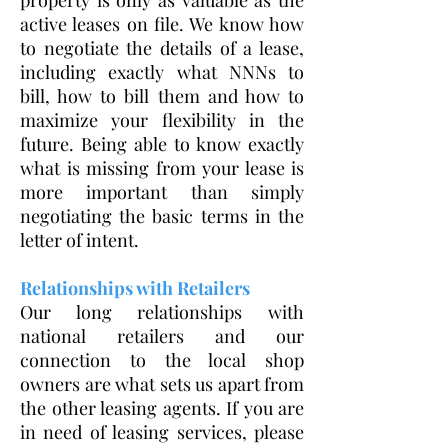
property is only as valuable as the
active leases on file. We know how
to negotiate the details of a lease,
including exactly what NNNs to
bill, how to bill them and how to
maximize your flexibility in the
future. Being able to know exactly
what is missing from your lease is
more important than simply
negotiating the basic terms in the
letter of intent.
Relationships with Retailers
Our long relationships with
national retailers and our
connection to the local shop
owners are what sets us apart from
the other leasing agents. If you are
in need of leasing services, please